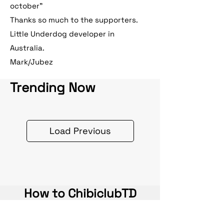
october"
Thanks so much to the supporters.
Little Underdog developer in
Australia.
Mark/Jubez
Trending Now
Load Previous
How to ChibiclubTD
Earn perks via clearing entire waves,