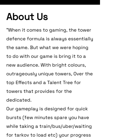
About Us
"When it comes to gaming, the tower
defence formula is always essentially
the same. But what we were hoping
to do with our game is bring it to a
new audience. With bright colours,
outrageously unique towers, Over the
top Effects and a Talent Tree for
towers that provides for the
dedicated.
Our gameplay is designed for quick
bursts (few minutes spare you have
while taking a train/bus/uber/waiting
for tarkov to load etc) your progress