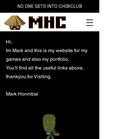
NO ONE GETS INTO CHIBICLUB
Hi,
Im Mark and this is my website for my
games and also my portfolio.
You'll find all the useful links above.
thankyou for Visiting.
Mark Honnibal