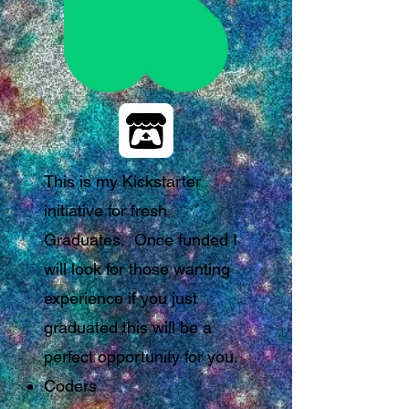
This is my Kickstarter
initiative for fresh
Graduates. Once funded I
will look for those wanting
experience if you just
graduated this will be a
perfect opportunity for you.
Coders