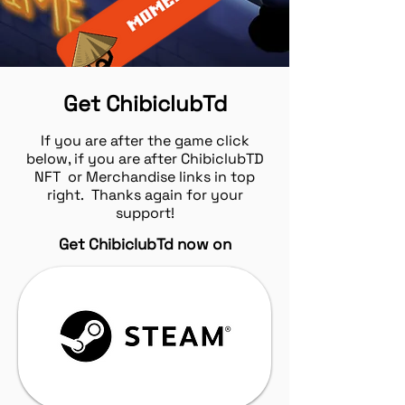
Get ChibiclubTd
If you are after the game click
below, if you are after ChibiclubTD
NFT or Merchandise links in top
right. Thanks again for your
support!
Get ChibiclubTd now on