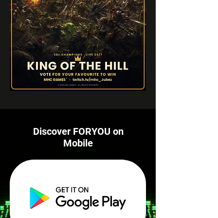
Discover FORYOU on
Mobile