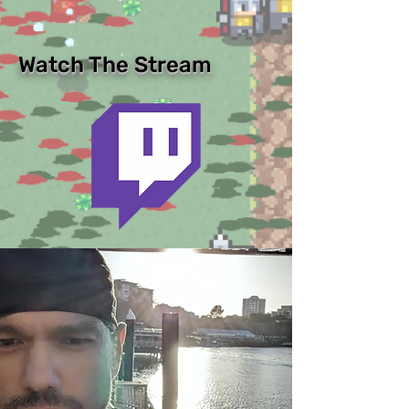
Watch The Stream