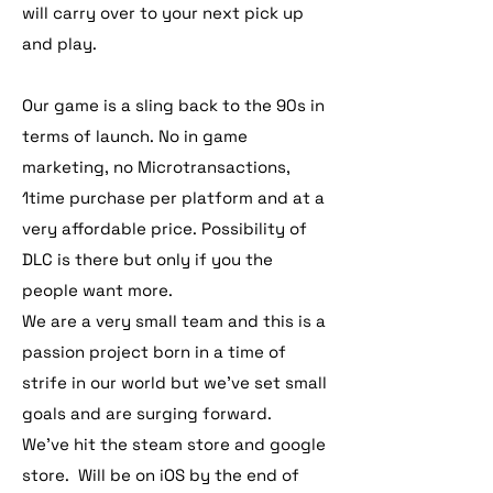
will carry over to your next pick up
and play.
Our game is a sling back to the 90s in
terms of launch. No in game
marketing, no Microtransactions,
1time purchase per platform and at a
very affordable price. Possibility of
DLC is there but only if you the
people want more.
We are a very small team and this is a
passion project born in a time of
strife in our world but we've set small
goals and are surging forward.
We've hit the steam store and google
store. Will be on iOS by the end of