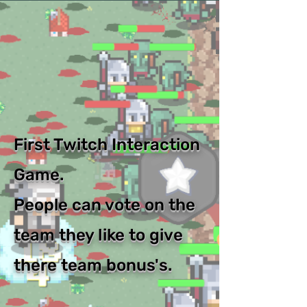
First Twitch Interaction
Game.
People can vote on the
team they like to give
there team bonus's.