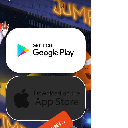
JUMPYTIME
AVAILABLE NOW ON
GOOGLE STORE