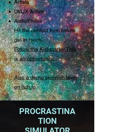
Artists
UI/UX Artists
AudioPhiles
Hit the contact form below
get in touch.
Follow the Kickstarter This
is an opportunity.
Also a demo skirmish level
on Itch.io
PROCRASTINA
TION
SIMULATOR