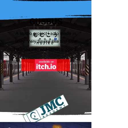
GUSBUS
A studio project i solo made in
unity. Very Snake like first time
i leaned into animation triggers.