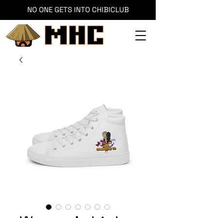
NO ONE GETS INTO CHIBICLUB