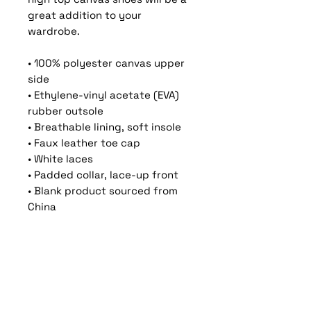
great addition to your 
wardrobe.
• 100% polyester canvas upper 
side
• Ethylene-vinyl acetate (EVA) 
rubber outsole
• Breathable lining, soft insole
• Faux leather toe cap
• White laces
• Padded collar, lace-up front
• Blank product sourced from 
China
Important: This product is 
available in the following 
countries: United States, 
Canada, Australia, New Zealand, 
and Japan. If your shipping 