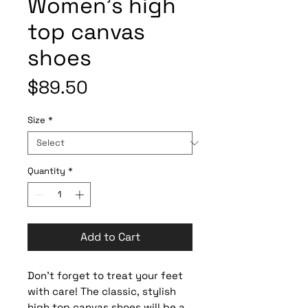
Women’s high
top canvas
shoes
Price
$89.50
Size
*
Quantity
*
Add to Cart
Don’t forget to treat your feet 
with care! The classic, stylish 
high top canvas shoes will be a 