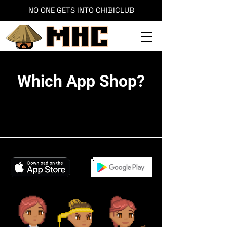
NO ONE GETS INTO CHIBICLUB
Which App Shop?