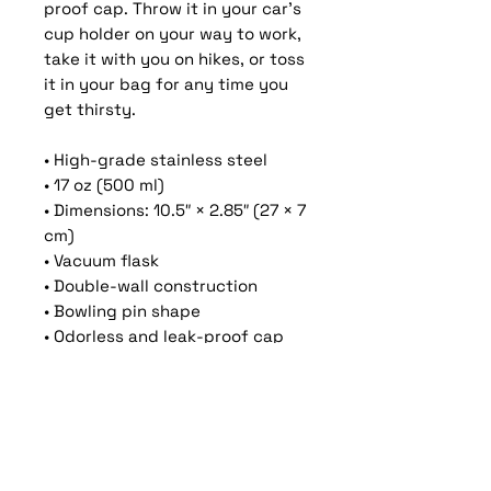
proof cap. Throw it in your car's 
cup holder on your way to work, 
take it with you on hikes, or toss 
it in your bag for any time you 
get thirsty.
• High-grade stainless steel
• 17 oz (500 ml)
• Dimensions: 10.5″ × 2.85″ (27 × 7 
cm)
• Vacuum flask
• Double-wall construction
• Bowling pin shape
• Odorless and leak-proof cap
• Insulated for hot and cold 
liquids (keeps the liquid hot or 
cold for 6 h)
• Patented ORCA coating for 
vibrant colors
• Hand-wash only (dishwasher 