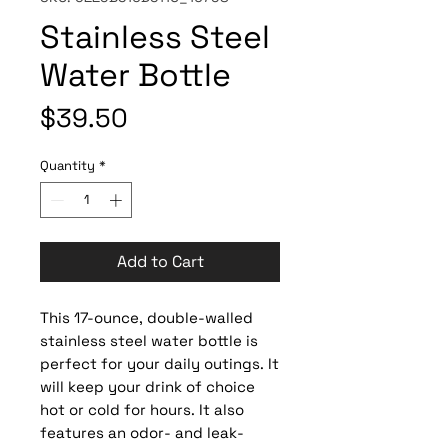
Stainless Steel
Water Bottle
Price
$39.50
Quantity
*
Add to Cart
This 17-ounce, double-walled 
stainless steel water bottle is 
perfect for your daily outings. It 
will keep your drink of choice 
hot or cold for hours. It also 
features an odor- and leak-