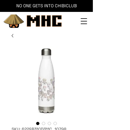
NO ONE GETS INTO CHIBICLUB
SKU: 6229B310D311C_10798