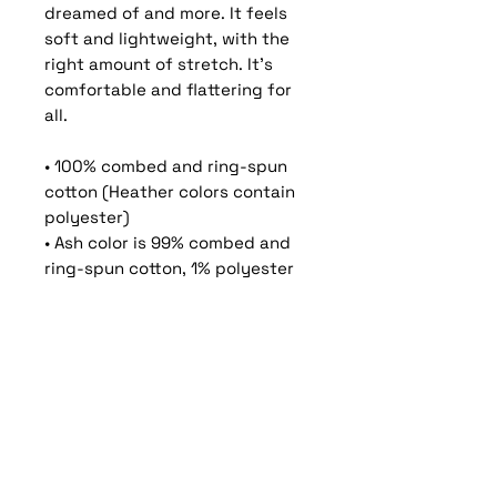
dreamed of and more. It feels 
soft and lightweight, with the 
right amount of stretch. It's 
comfortable and flattering for 
all. 
• 100% combed and ring-spun 
cotton (Heather colors contain 
polyester)
• Ash color is 99% combed and 
ring-spun cotton, 1% polyester
• Heather colors are 52% 
combed and ring-spun cotton, 
48% polyester
• Athletic and Black Heather are 
90% combed and ring-spun 
cotton, 10% polyester
• Heather Prism colors are 99% 
combed and ring-spun cotton, 