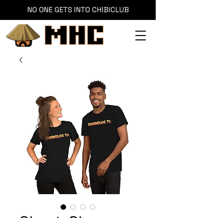
NO ONE GETS INTO CHIBICLUB