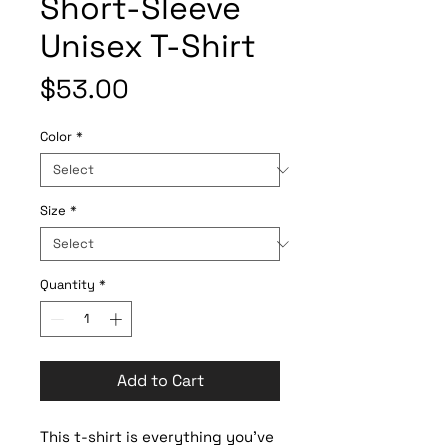
Short-Sleeve
Unisex T-Shirt
Price
$53.00
Color
*
Size
*
Quantity
*
Add to Cart
This t-shirt is everything you've 