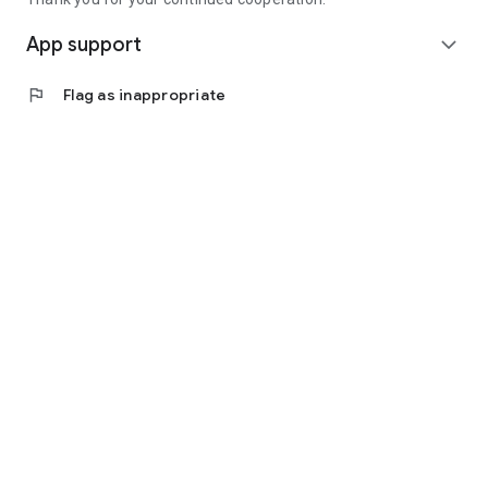
App support
expand_more
flag
Flag as inappropriate