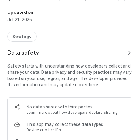
Microgames issued for your benefit, Citizen. Participation is mand
a debt you never agreed to.
Updated on
WHAT YOU DO
Jul 21, 2026
Play dozens of bite-sized games using your phone's motion,
microphone, and touch
Strategy
Hold a clean streak through difficulty that never stops
Data safety
arrow_forward
climbing
Safety starts with understanding how developers collect and
Earn in-game credits (never purchased) to unlock upgrades
share your data. Data privacy and security practices may vary
based on your use, region, and age. The developer provided
Clear your turns and chip away at your IS debt
this information and may update it over time.
Unlock redacted files as you climb the commendation ladder
WHY YOU STAY
No data shared with third parties
Learn more
about how developers declare sharing
One premium purchase. Zero ads. Zero in-app purchases.
Ever.
This app may collect these data types
Device or other IDs
Built for short sessions