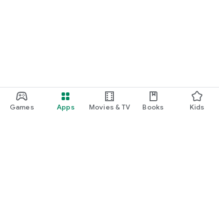
Games
Apps
Movies & TV
Books
Kids
Google Play
Play Pass
Play Points