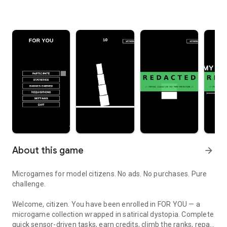
About this game
arrow_forward
Microgames for model citizens. No ads. No purchases. Pure
challenge.
Welcome, citizen. You have been enrolled in FOR YOU — a
microgame collection wrapped in satirical dystopia. Complete
quick sensor-driven tasks, earn credits, climb the ranks, repay