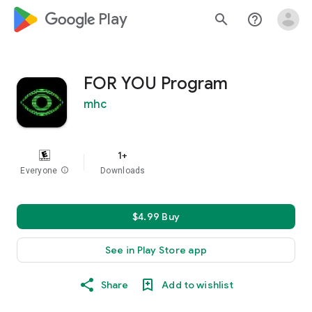
google_logo Play
search
help_outline
FOR YOU Program
mhc
1+
Everyone
info
Downloads
$4.99 Buy
See in Play Store app
Share
Add to wishlist