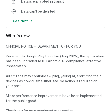
Data is encrypted in transit
Everything is earned through gameplay — the
Data can’t be deleted
debt/tax/credits are pure satire
See details
A green-on-black retro terminal aesthetic that gets under
your skin
What’s new
Real sensors mean every game feels different and nothing is
fair
OFFICIAL NOTICE — DEPARTMENT OF FOR YOU
THE PREMISE
The State has conscripted you into a lifelong compliance
Pursuant to Google Play Directive (Aug 2026), this application
program. Every scenario tests obedience: tilt to keep balance,
has been upgraded to full Android 16 compliance, effective
hold perfectly still, recite approved phrases, shout daily
immediately.
chants, trace seals, freeze on command. Survive the
onslaught.
All citizens may continue swiping, yelling at, and tilting their
devices as previously authorized. No action is required on
No data collected. No tracking. No surveillance. Just you, your
your part.
phone, and dystopian satire.
Minor performance improvements have been implemented
THANK YOU FOR PARTICIPATING, CITIZEN.
for the public good.
Thank you for your continued cooperation.