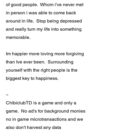
of good people. Whom i've never met
in person i was able to come back
around in life. Stop being depressed
and really turn my life into something
memorable.
Im happier more loving more forgiving
than Ive ever been. Surrounding
yourself with the right people is the
biggest key to happiness.
~
ChibiclubTD is a game and only a
game. No ad's for background monies
no in game microtransactions and we
also don't harvest any data