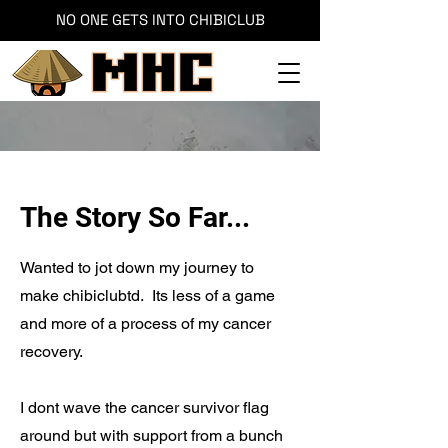
NO ONE GETS INTO CHIBICLUB
The Story So Far...
Wanted to jot down my journey to
make chibiclubtd. Its less of a game
and more of a process of my cancer
recovery.
I dont wave the cancer survivor flag
around but with support from a bunch