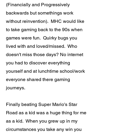
(Financially and Progressively
backwards but somethings work
without reinvention). MHC would like
to take gaming back to the 90s when
games were fun. Quirky bugs you
lived with and loved/missed. Who
doesn't miss those days? No internet
you had to discover everything
yourself and at lunchtime school/work
everyone shared there gaming
journeys.
Finally beating Super Mario's Star
Road as a kid was a huge thing for me
as a kid. When you grew up in my
circumstances you take any win you